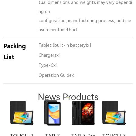
tual dimensions and weights may vary dependi
ng on
configuration, manufacturing process, and me
asurement method.
Packing
Tablet (built-in battery)x1
Chargersx1
List
Type-Cx1
Operation Guidex1
News Products