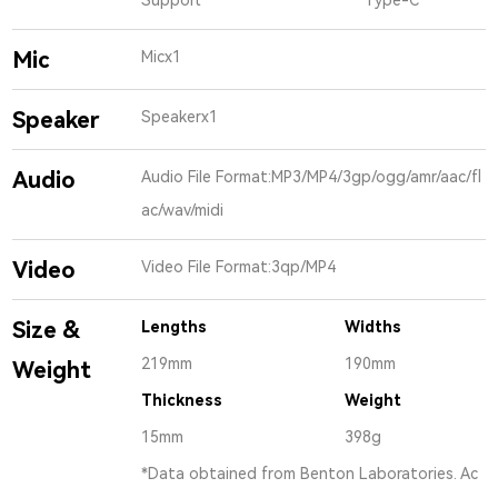
Mic
Micx1
Speaker
Speakerx1
Audio
Audio File Format:MP3/MP4/3gp/ogg/amr/aac/fl
ac/wav/midi
Video
Video File Format:3qp/MP4
Size &
Lengths
Widths
219mm
190mm
Weight
Thickness
Weight
15mm
398g
*Data obtained from Benton Laboratories. Ac