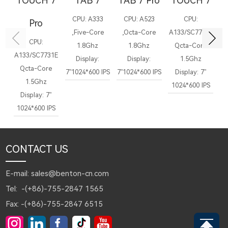
TOUCH 7
TAB 7
TAB 7 Pro
TOUCH 7
CPU: A333
CPU: A523
CPU:
Pro
,Five-Core
,Octa-Core
A133/SC7731E
CPU:
1.8Ghz
1.8Ghz
Qcta-Core
A133/SC7731E
Display:
Display:
1.5Ghz
Qcta-Core
7”1024*600 IPS
7”1024*600 IPS
Display: 7”
7”
1.5Ghz
1024*600 IPS
Display: 7”
1024*600 IPS
CONTACT US
E-mail: sales@benton-cn.com
Tel: -(+86)-755-2847 1565
Fax: -(+86)-755-2847 6515