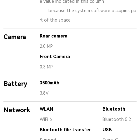
e value indicated in this column
because the system software occupies pa
rt of the space.
Camera
Rear camera
2.0 MP
Front Camera
0.3 MP
Battery
3500mAh
3.8V
Network
WLAN
Bluetooth
WiFi 6
Bluetooth 5.2
Bluetooth file transfer
USB
Support
Type-C