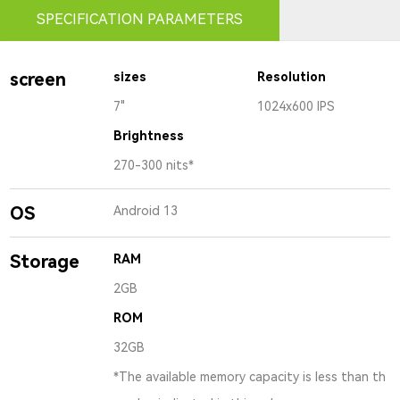
SPECIFICATION PARAMETERS
screen
sizes
Resolution
7"
1024x600 IPS
Brightness
270-300 nits*
OS
Android 13
Storage
RAM
2GB
ROM
32GB
*The available memory capacity is less than th