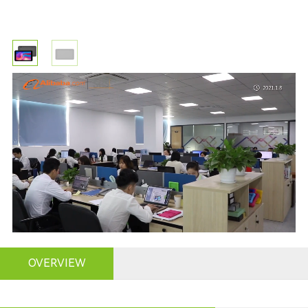
OVERVIEW