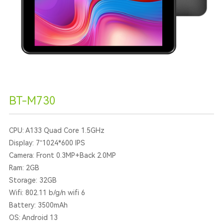
BT-M730
CPU: A133 Quad Core 1.5GHz
Display: 7”1024*600 IPS
Camera: Front 0.3MP+Back 2.0MP
Ram: 2GB
Storage: 32GB
Wifi: 802.11 b/g/n wifi 6
Battery: 3500mAh
OS: Android 13