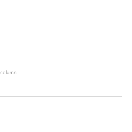
s column