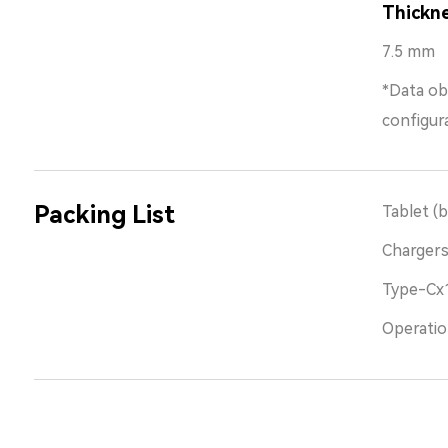
Thickn
7.5 mm
*Data ob
configur
Packing List
Tablet (b
Charger
Type-Cx
Operatio