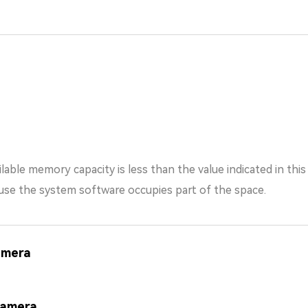
lable memory capacity is less than the value indicated in thi
the system software occupies part of the space.
amera
Camera