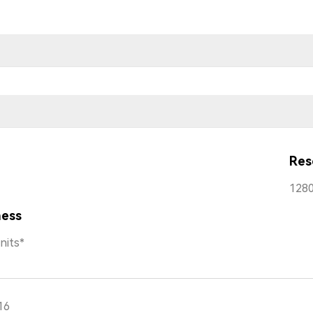
Res
1280
ness
nits*
16