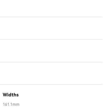
Widths
161.1mm