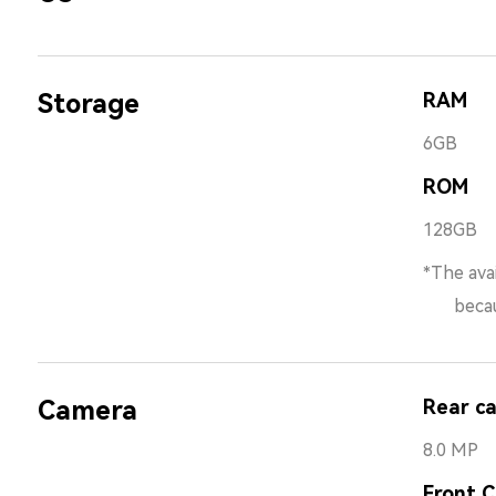
Storage
RAM
6GB
ROM
128GB
*The avai
because 
Camera
Rear c
8.0 MP
Front 