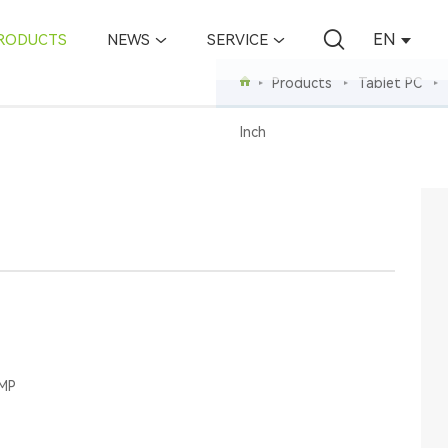
EN
RODUCTS
NEWS
SERVICE
Products
Tablet PC
Inch
0MP