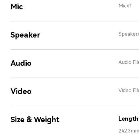
Mic
Micx1
Speaker
Speaker
Audio
Audio Fi
Video
Video Fi
Size & Weight
Length
242.3m