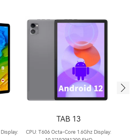
TAB 13
Display:
CPU: T606 Octa-Core 1.6Ghz Display:
CPU: S