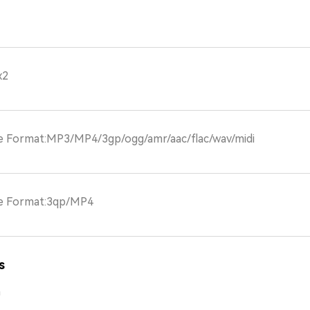
x2
le Format:MP3/MP4/3gp/ogg/amr/aac/flac/wav/midi
le Format:3qp/MP4
s
m