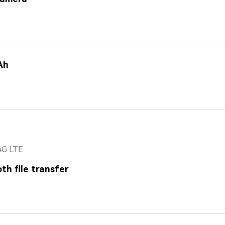
Ah
4G LTE
th file transfer