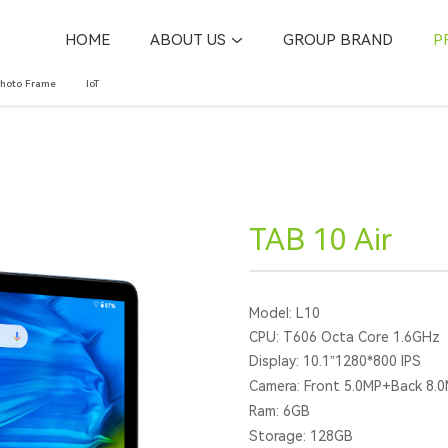
HOME
ABOUT US
GROUP BRAND
P
Photo Frame
IoT
TAB 10 Air
Model: L10
CPU: T606 Octa Core 1.6GHz
Display: 10.1”1280*800 IPS
Camera: Front 5.0MP+Back 8.
Ram: 6GB
Storage: 128GB