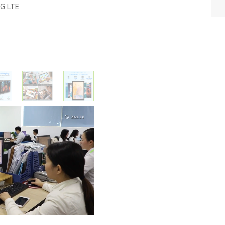
4G LTE