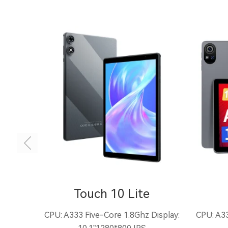
Touch 10 Lite
CPU: A333 Five-Core 1.8Ghz Display:
CPU: A33