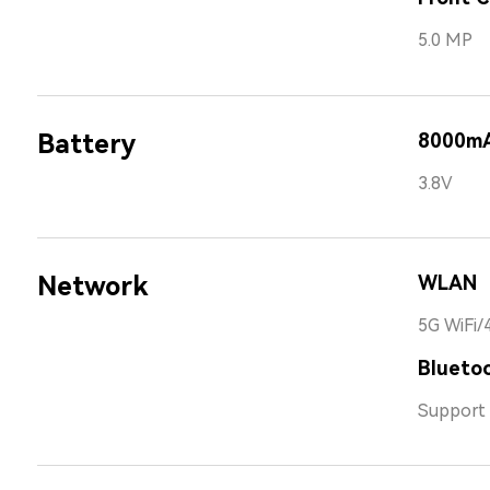
5.0 MP
Battery
8000m
3.8V
Network
WLAN
5G WiFi/
Bluetoo
Support