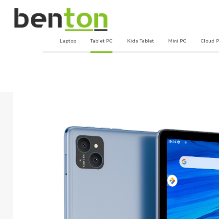
Laptop
Tablet PC
Kids Tablet
Mini PC
Cloud 