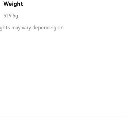
Weight
519.5g
ights may vary depending on