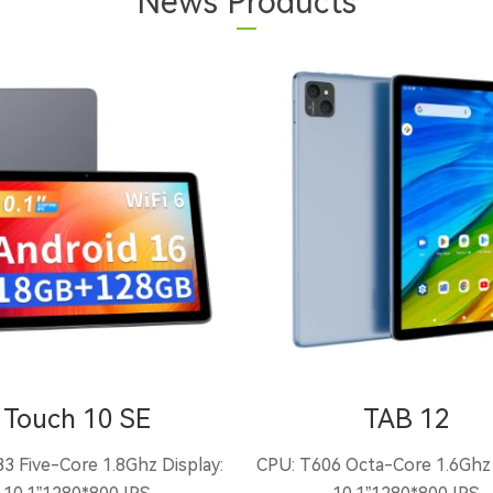
News Products
Touch 10 SE
TAB 12
3 Five-Core 1.8Ghz Display:
CPU: T606 Octa-Core 1.6Ghz 