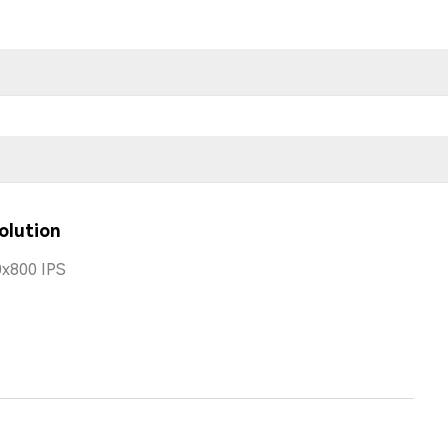
olution
x800 IPS