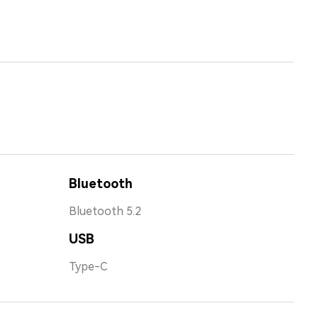
Bluetooth
Bluetooth 5.2
USB
Type-C