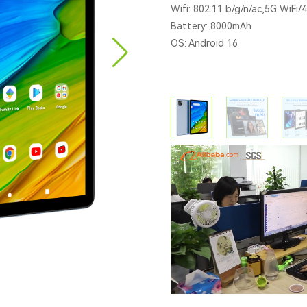
Wifi: 802.11 b/g/n/ac,5G WiFi/
Battery: 8000mAh
OS: Android 16