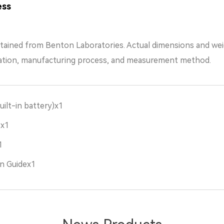
ess
tained from Benton Laboratories. Actual dimensions and we
ation, manufacturing process, and measurement method.
uilt-in battery)x1
sx1
1
n Guidex1