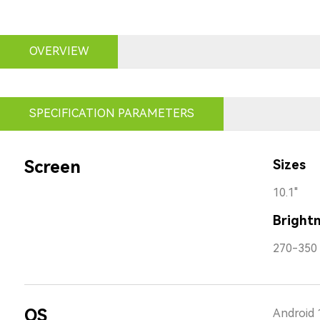
OVERVIEW
SPECIFICATION PARAMETERS
Screen
Sizes
10.1"
Bright
270-350 
OS
Android 