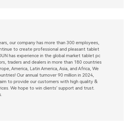
 years, our company has more than 300 employees,
tinue to create professional and pleasant tablet
OUN has experience in the global market tablet pc
ors, traders and dealers in more than 180 countries
pe, America, Latin America, Asia, and Africa, We
tries! Our annual turnover 90 million in 2024,
m to provide our customers with high quality &
ices. We hope to win clients′ support and trust.
.