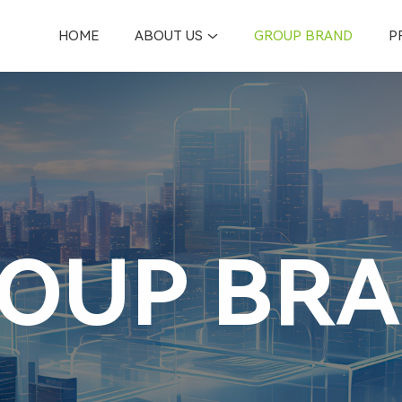
HOME
ABOUT US
GROUP BRAND
P
OUP BR