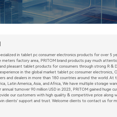
M
ecialized in tablet pc consumer electronics products for over 5
 meters factory area, PRITOM brand products pay much attention 
and pleasant tablet products for consumers through strong R & D 
perience in the global market tablet pc consumer electronics, Ou
ders and dealers in more than 180 countries around the world. At
ica, Latin America, Asia, and Africa, We have multiple storage w
ur annual turnover 90 million USD in 2023, PRITOM gained huge c
vide our customers with high quality & competitive price along wit
n clients′ support and trust. Welcome clients to contact us for 