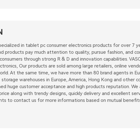
N
ecialized in tablet pc consumer electronics products for over 7
 products pay much attention to quality, pursue fashion, and con
 consumers through strong R & D and innovation capabilities. VAS
tronics, Our products are sold among large retailers, online vend
rld. At the same time, we have more than 80 brand agents in Euro
 storage warehouses in Europe, America, Hong Kong and other coun
d huge customer acceptance and high products reputation. We ai
rice along with trendy designs, quickly delivery and excellent serv
nts to contact us for more informations based on mutual benefits