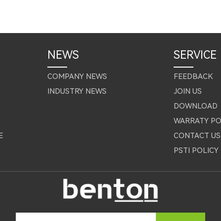
NEWS
SERVICE
COMPANY NEWS
FEEDBACK
INDUSTRY NEWS
JOIN US
DOWNLOAD
WARRATY PO
E
CONTACT US
PSTI POLICY