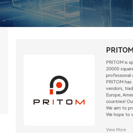
PRITO
PRITOM is sp
20000 square
professional 
PRITOM has ex
vendors, tra
Europe, Amer
countries! O
We aim to pro
We hope to wi
View More