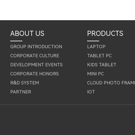
ABOUT US
PRODUCTS
GROUP INTRODUCTION
LAPTOP
CORPORATE CULTURE
TABLET PC
DEVELOPMENT EVENTS
KIDS TABLET
CORPORATE HONORS
MINI PC
R&D SYSTEM
CLOUD PHOTO FRAM
PARTNER
IOT