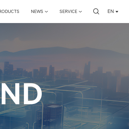
EN
RODUCTS
NEWS
SERVICE
AND