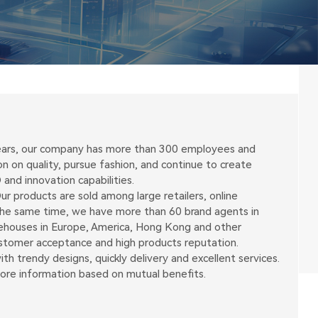
 years, our company has more than 300 employees and
on quality, pursue fashion, and continue to create
and innovation capabilities.
r products are sold among large retailers, online
 the same time, we have more than 60 brand agents in
arehouses in Europe, America, Hong Kong and other
ustomer acceptance and high products reputation.
h trendy designs, quickly delivery and excellent services.
more information based on mutual benefits.