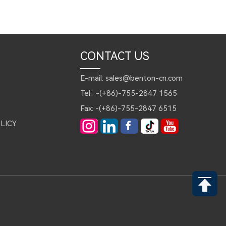
CONTACT US
E-mail: sales@benton-cn.com
Tel: -(+86)-755-2847 1565
Fax: -(+86)-755-2847 6515
LICY