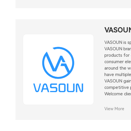
VASOU
VASOUN is sp
VASOUN brand
products for
consumer elec
around the wo
have multiple
VASOUN gaine
competitive p
Welcome clie
View More