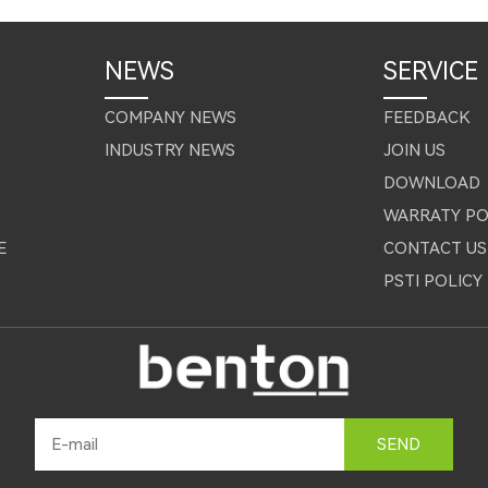
NEWS
SERVICE
COMPANY NEWS
FEEDBACK
INDUSTRY NEWS
JOIN US
DOWNLOAD
WARRATY PO
E
CONTACT US
PSTI POLICY
SEND