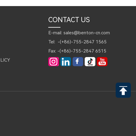
CONTACT US
E-mail: sales@benton-cn.com
Tel: -(+86)-755-2847 1565
Fax: -(+86)-755-2847 6515
LICY