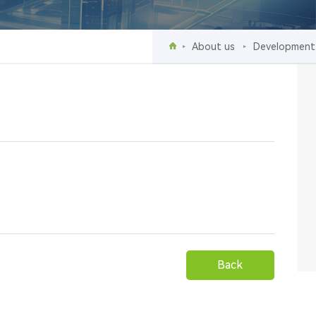
About us
Development
events
Back