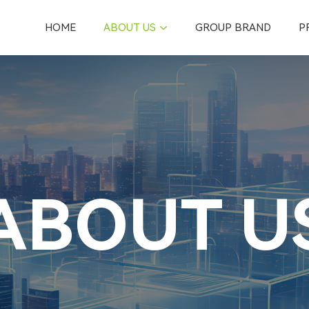
HOME
ABOUT US
GROUP BRAND
P
ABOUT U