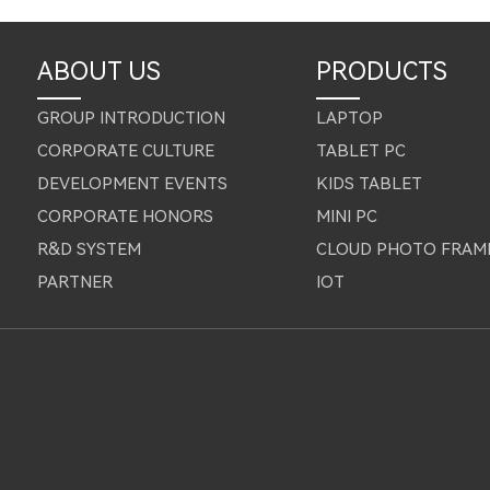
ABOUT US
PRODUCTS
GROUP INTRODUCTION
LAPTOP
CORPORATE CULTURE
TABLET PC
DEVELOPMENT EVENTS
KIDS TABLET
CORPORATE HONORS
MINI PC
R&D SYSTEM
CLOUD PHOTO FRAM
PARTNER
IOT