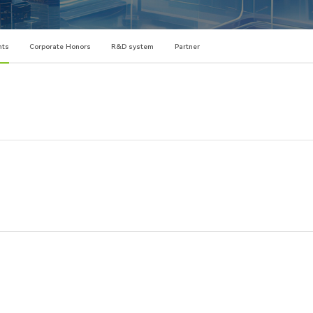
nts
Corporate Honors
R&D system
Partner