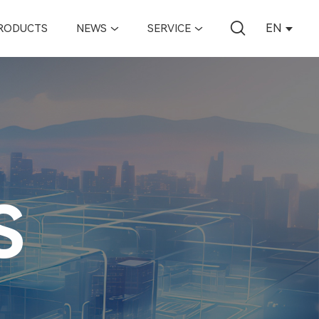
EN
RODUCTS
NEWS
SERVICE
S