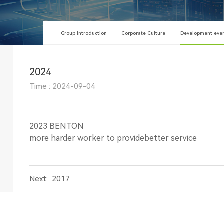
Group Introduction
Corporate Culture
Development eve
2024
Time : 2024-09-04
2023 BENTON
more harder worker to providebetter service
Next:
2017