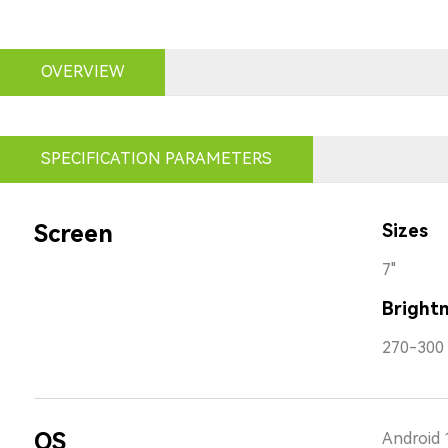
OVERVIEW
SPECIFICATION PARAMETERS
Screen
Sizes
7"
Bright
270-300 
OS
Android 