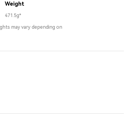
Weight
471.5g*
ights may vary depending on