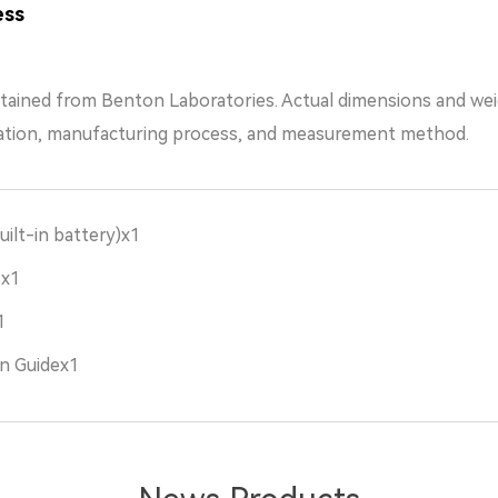
ess
tained from Benton Laboratories. Actual dimensions and we
ation, manufacturing process, and measurement method.
uilt-in battery)x1
sx1
1
n Guidex1