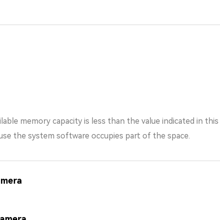
lable memory capacity is less than the value indicated in thi
the system software occupies part of the space.
amera
Camera