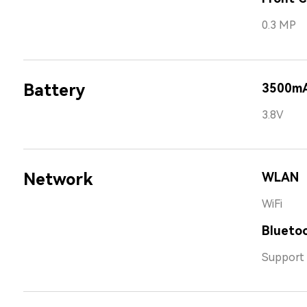
0.3 MP
Battery
3500m
3.8V
Network
WLAN
WiFi
Bluetoo
Support