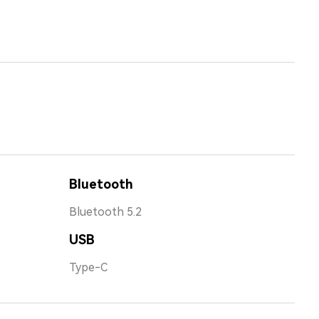
Bluetooth
Bluetooth 5.2
USB
Type-C