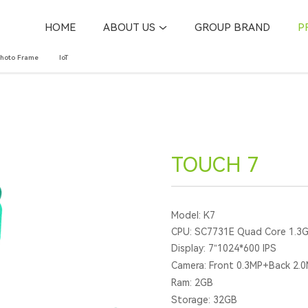
HOME
ABOUT US
GROUP BRAND
P
Photo Frame
IoT
TOUCH 7
Model: K7
CPU: SC7731E Quad Core 1.3
Display: 7”1024*600 IPS
Camera: Front 0.3MP+Back 2.
Ram: 2GB
Storage: 32GB