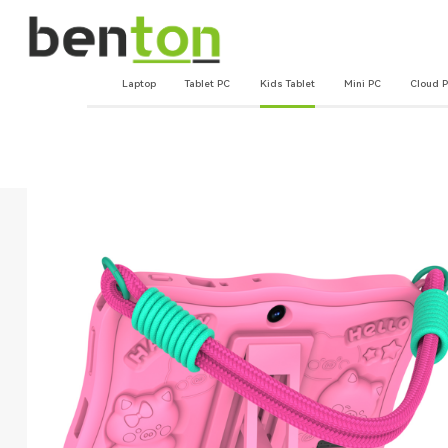
Laptop
Tablet PC
Kids Tablet
Mini PC
Cloud 