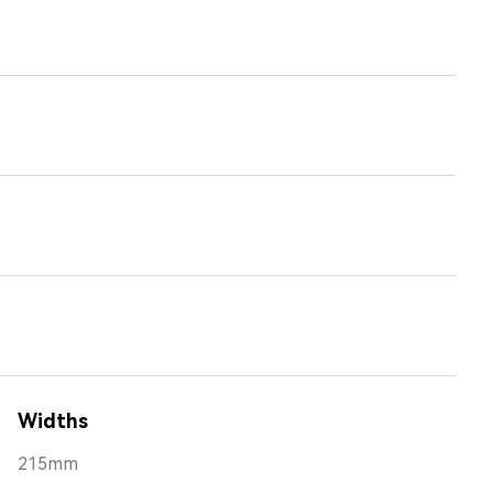
Widths
215mm