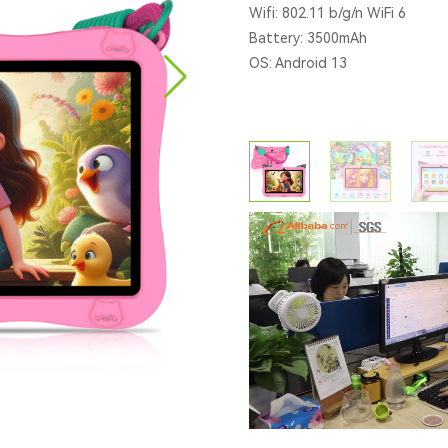
Wifi: 802.11 b/g/n WiFi 6
Battery: 3500mAh
OS: Android 13