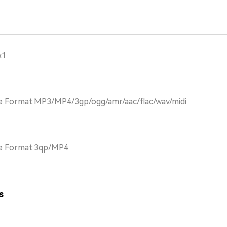
x1
le Format:MP3/MP4/3gp/ogg/amr/aac/flac/wav/midi
le Format:3qp/MP4
s