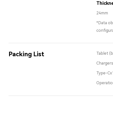
Thickn
24mm
*Data ob
configur
Packing List
Tablet (b
Charger
Type-Cx
Operatio