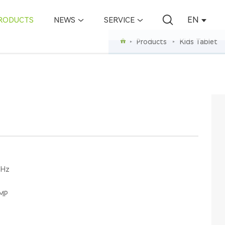
EN
RODUCTS
NEWS
SERVICE
Products
Kids Tablet
GHz
0MP