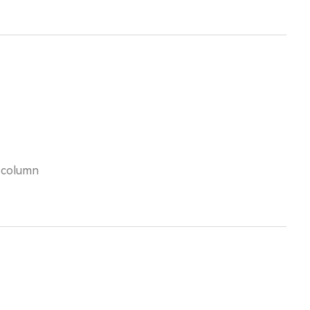
s column