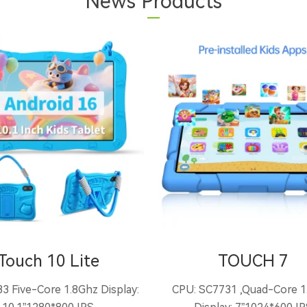
News Products
Touch 10 Lite
TOUCH 7
3 Five-Core 1.8Ghz Display:
CPU: SC7731 ,Quad-Core 1