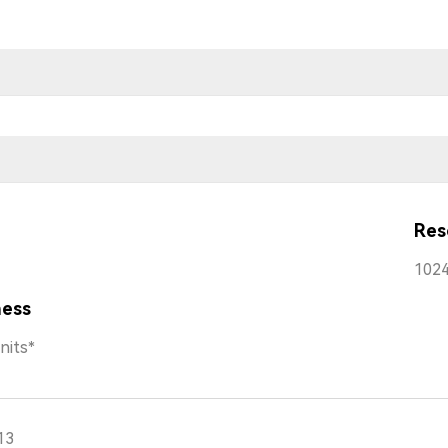
Res
1024
ness
nits*
13