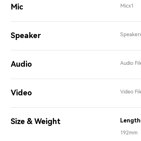
Mic
Micx1
Speaker
Speaker
Audio
Audio Fi
Video
Video Fi
Size & Weight
Length
192mm