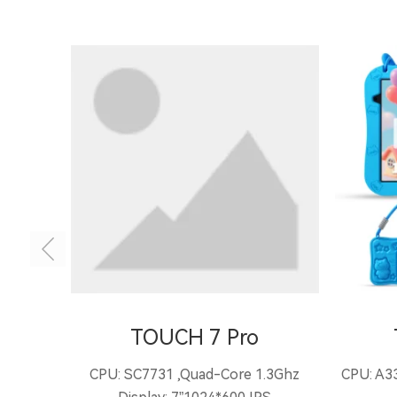
TOUCH 7 Pro
CPU: SC7731 ,Quad-Core 1.3Ghz
CPU: A33