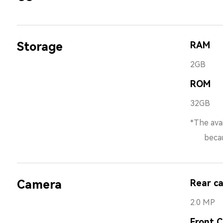
Storage
RAM
2GB
ROM
32GB
*The avai
because 
Camera
Rear c
2.0 MP
Front 