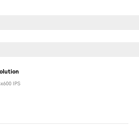
olution
x600 IPS