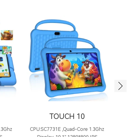
TOUCH 10
.3Ghz
CPU:SC7731E ,Quad-Core 1.3Ghz
CPU: 