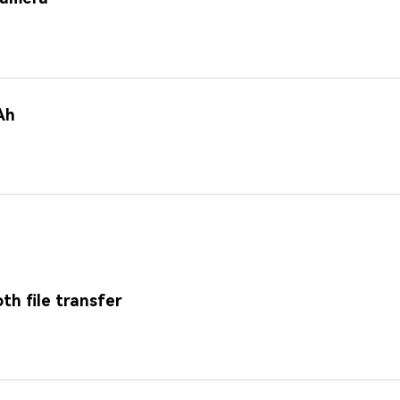
Ah
th file transfer