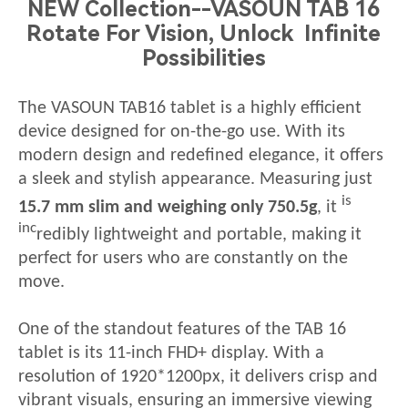
NEW Collection--VASOUN TAB 16
Rotate For Vision, Unlock Infinite
Possibilities
The VASOUN
TAB16
tablet is a highly efficient
device designed for on-the-go use. With its
modern design and redefined elegance, it offers
a sleek and stylish appearance. Measuring just
is
15
.7 mm slim and weighing only
75
0.5g
,
it
inc
redibly lightweight and portable, making it
perfect for
users who are constantly on the
move.
One of the standout features of the
TAB 16
tablet is its 11-inch FHD+ display. With a
resolution of 1920*1200px, it delivers crisp and
vibrant visuals, ensuring an
immersive viewing