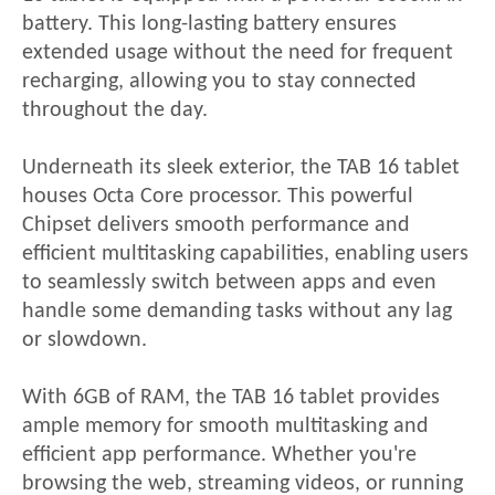
battery. This long-lasting battery ensures
extended usage without the need for frequent
recharging, allowing you to stay connected
throughout the day.
Underneath its sleek exterior, the
TAB 16
tablet
houses Octa
Core processor. This powerful
Chipset delivers smooth performance and
efficient multitasking
capabilities, enabling users
to seamlessly switch between apps and even
handle some demanding tasks without any lag
or slowdown.
With 6GB of RAM, the
TAB 16
tablet provides
ample memory for smooth multitasking and
efficient app performance. Whether you're
browsing the web, streaming videos, or running