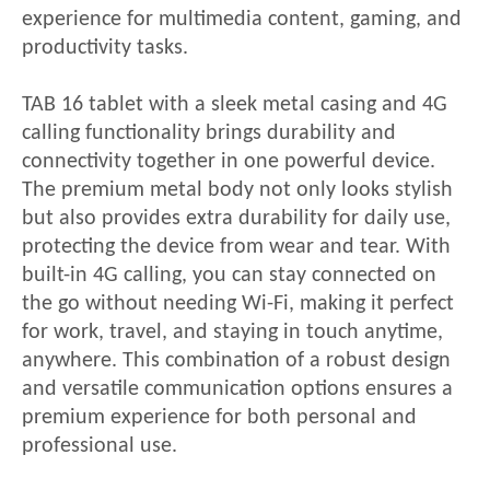
experience for multimedia content, gaming, and
productivity tasks.
TAB 16
tablet with a sleek metal casing and 4G
calling functionality brings durability and
connectivity together in one powerful device.
The premium metal body not only looks stylish
but also provides extra durability for daily use,
protecting the device from wear and tear. With
built-in 4G calling, you can stay connected on
the go without needing Wi-Fi, making it perfect
for work, travel, and staying in touch anytime,
anywhere. This combination of a robust design
and versatile communication options ensures a
premium experience for both personal and
professional use.