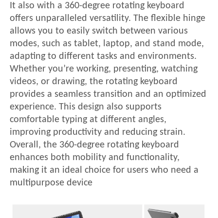
It also with a 360-degree rotating keyboard
offers unparalleled versatility. The flexible hinge
allows you to easily switch between various
modes, such as tablet, laptop, and stand mode,
adapting to different tasks and environments.
Whether you
’re working, presenting, watching
videos, or drawing, the rotating keyboard
provides a seamless transition and an optimized
experience. This design also supports
comfortable typing at different angles,
improving productivity and reducing strain.
Overall, the 360-degree rotating keyboard
enhances both mobility and functionality,
making it an ideal choice for users who need a
multipurpose device