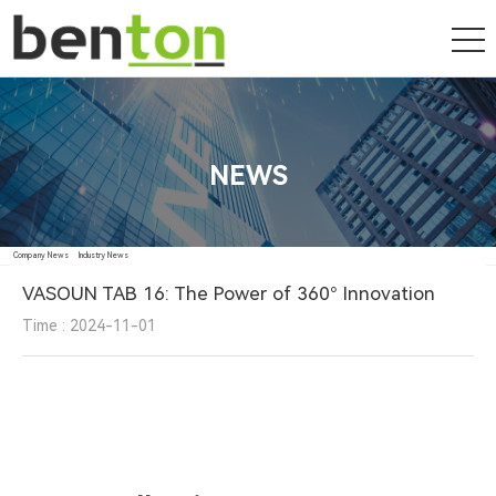
NEWS
Company News
Industry News
VASOUN TAB 16: The Power of 360° Innovation
Time : 2024-11-01