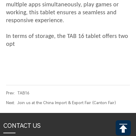
multiple apps simultaneously, play games or
working, this tablet ensures a seamless and
responsive experience.
In terms of storage, the
TAB 16
tablet offers two
opt
Prev:
TAB16
Next:
Join us at the China Import & Export Fair (Canton Fair)
CONTACT US