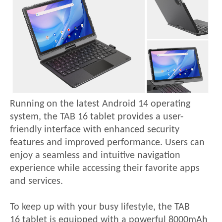
Running on the latest Android 14 operating
system, the
TAB 16
tablet provides a user-
friendly interface with enhanced security
features and improved performance. Users can
enjoy a seamless and intuitive navigation
experience while accessing their favorite apps
and services.
To keep up with your busy lifestyle, the
TAB
16
tablet is equipped with a powerful 8000mAh