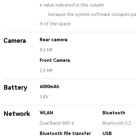
e value indicated in this column
because the system software occupies pa
rt of the space.
Camera
Rear camera
8.0 MP
Front Camera
2.0 MP
Battery
6000mAh
3.8V
Network
WLAN
Bluetooth
Dual Band WiFi 6
Bluetooth 5.2
Bluetooth file transfer
USB