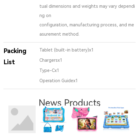
tual dimensions and weights may vary dependi
ng on
configuration, manufacturing process, and me
asurement method.
Packing
Tablet (built-in battery)x1
Chargersx1
List
Type-Cx1
Operation Guidex1
News Products