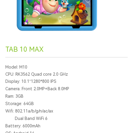
TAB 10 MAX
Model: M10
CPU: RK3562 Quad core 2.0 GHz
Display: 10.1”1280*800 IPS
Camera: Front 2.0MP+Back 8.0MP
Ram: 3GB
Storage: 64GB
Wifi: 802.11a/b/g/n/ac/ax
Dual Band WiFi 6
Battery: 6000mAh