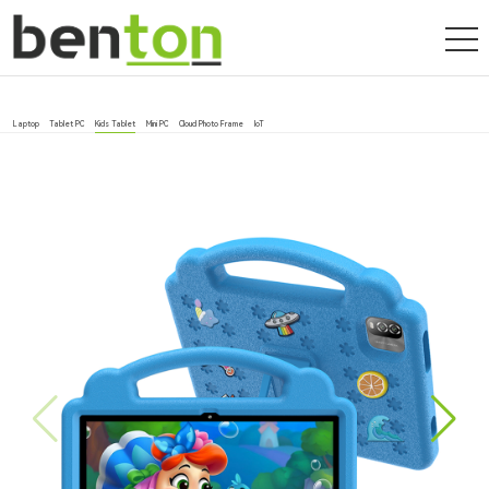
Laptop
Tablet PC
Kids Tablet
Mini PC
Cloud Photo Frame
IoT