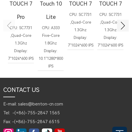
TOUCH 7
Touch 10
TOUCH 7
TOUCH 7
T
CPU: SC7731
CPU: SC7731
C
Pro
Lite
,Quad-Core
,Quad-Core
,
CPU: SC7731
CPU: A333
1.3Ghz
1.3Ghz
,Quad-Core
Five-Core
Display:
Display:
Di
1.3Ghz
1.8Ghz
7”1024*600 IPS
7”1024*600 IPS
1
Display:
Display:
7”1024*600 IPS
10.1”1280*800
IPS
CONTACT US
E-mail: sales@benton-cn.com
Tel: -(+86)-755-2847 1565
Fax: -(+86)-755-2847 6515