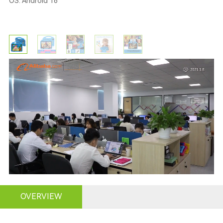
OS: Android 16
OVERVIEW