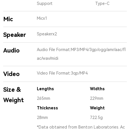
Support
Type-C
Mic
Micx1
Speaker
Speakerx2
Audio
Audio File Format:MP3/MP4/3gp/ogg/amr/aac/fl
ac/wav/midi
Video
Video File Format:3qp/MP4
Size &
Lengths
Widths
265mm
229mm
Weight
Thickness
Weight
28mm
722.5g
*Data obtained from Benton Laboratories. Ac