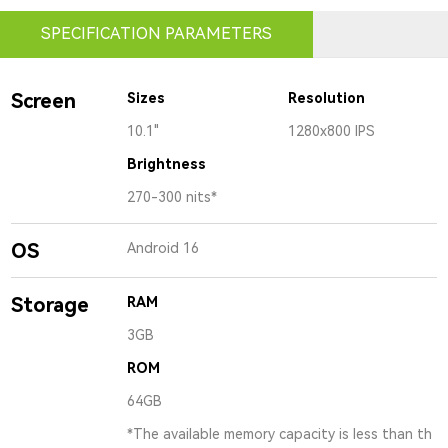
SPECIFICATION PARAMETERS
Screen
Sizes
Resolution
10.1"
1280x800 IPS
Brightness
270-300 nits*
OS
Android 16
Storage
RAM
3GB
ROM
64GB
*The available memory capacity is less than th