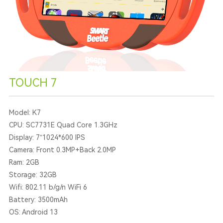
TOUCH 7
Model: K7
CPU: SC7731E Quad Core 1.3GHz
Display: 7”1024*600 IPS
Camera: Front 0.3MP+Back 2.0MP
Ram: 2GB
Storage: 32GB
Wifi: 802.11 b/g/n WiFi 6
Battery: 3500mAh
OS: Android 13