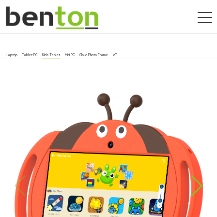
Laptop
Tablet PC
Kids Tablet
Mini PC
Cloud Photo Frame
IoT