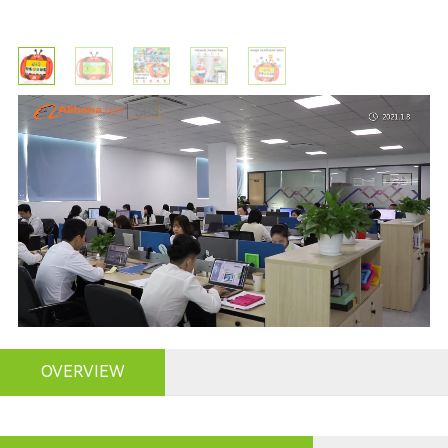
OVERVIEW