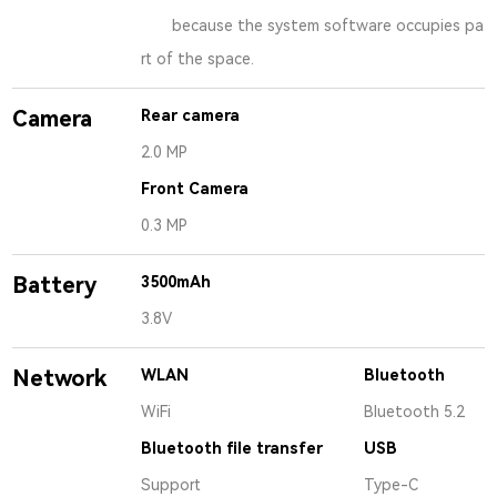
because the system software occupies pa
rt of the space.
Camera
Rear camera
2.0 MP
Front Camera
0.3 MP
Battery
3500mAh
3.8V
Network
WLAN
Bluetooth
WiFi
Bluetooth 5.2
Bluetooth file transfer
USB
Support
Type-C