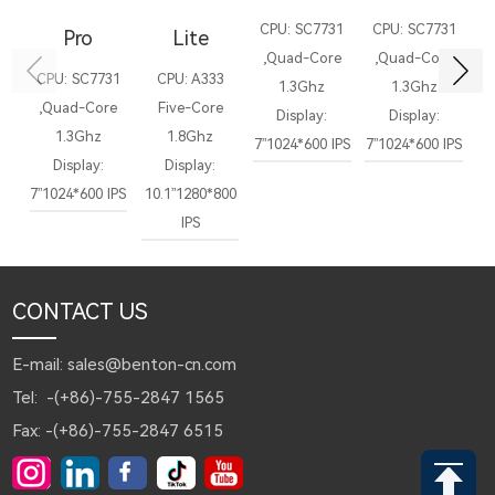
CPU: SC7731
CPU: SC7731
C
Pro
Lite
,Quad-Core
,Quad-Core
,
CPU: SC7731
CPU: A333
1.3Ghz
1.3Ghz
,Quad-Core
Five-Core
Display:
Display:
Di
1.3Ghz
1.8Ghz
7”1024*600 IPS
7”1024*600 IPS
1
Display:
Display:
7”1024*600 IPS
10.1”1280*800
IPS
CONTACT US
E-mail: sales@benton-cn.com
Tel: -(+86)-755-2847 1565
Fax: -(+86)-755-2847 6515