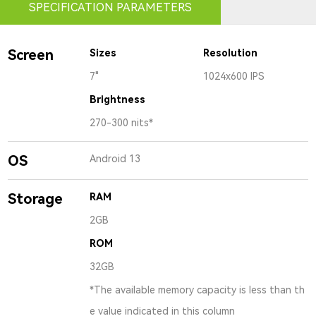
SPECIFICATION PARAMETERS
Screen
Sizes
Resolution
7"
1024x600 IPS
Brightness
270-300 nits*
OS
Android 13
Storage
RAM
2GB
ROM
32GB
*The available memory capacity is less than th
e value indicated in this column