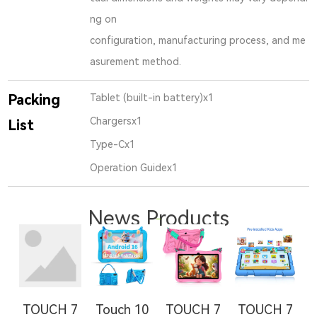
ng on
configuration, manufacturing process, and me
asurement method.
Packing
Tablet (built-in battery)x1
Chargersx1
List
Type-Cx1
Operation Guidex1
News Products
TOUCH 7
Touch 10
TOUCH 7
TOUCH 7
T