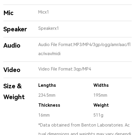
Mic
Micx1
Speaker
Speakerx1
Audio
Audio File Format:MP3/MP4/3gp/ogg/amr/aac/fl
ac/wav/midi
Video
Video File Format:3qp/MP4
Size &
Lengths
Widths
234.5mm
195mm
Weight
Thickness
Weight
16mm
511g
*Data obtained from Benton Laboratories. Ac
tual dimensions and weights may vary dependi