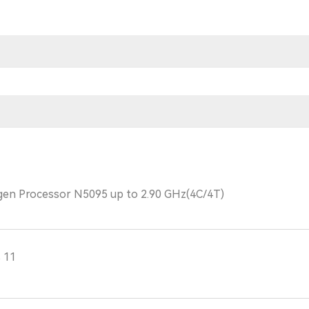
 gen Processor N5095 up to 2.90 GHz(4C/4T)
 11