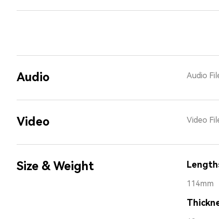
Audio
Audio Fi
Video
Video Fi
Size & Weight
Length
114mm
Thickn