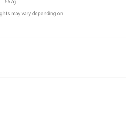
557g
ights may vary depending on