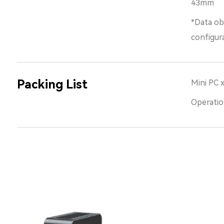
43mm
*Data ob
configur
Packing List
Mini PC 
Operatio