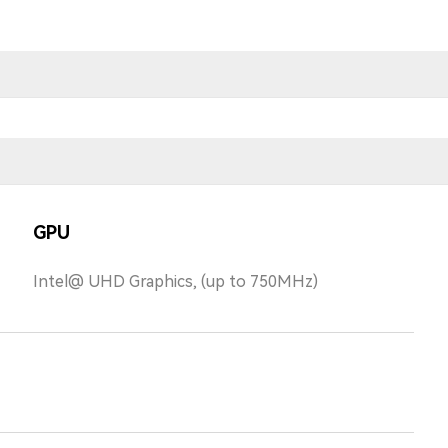
GPU
Intel@ UHD Graphics, (up to 750MHz)