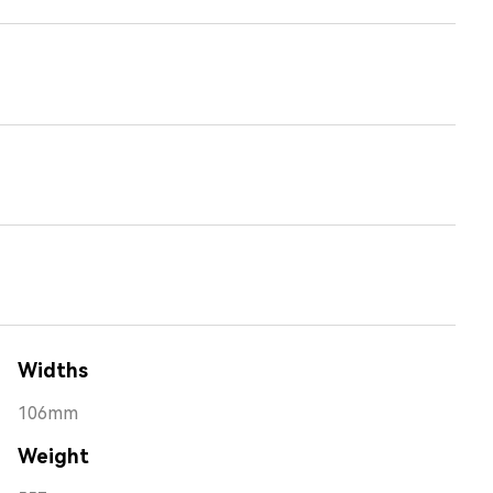
Widths
106mm
Weight