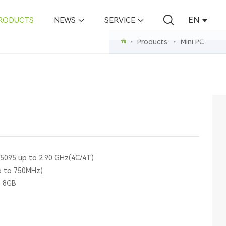
EN
RODUCTS
NEWS
SERVICE
Products
Mini PC
N5095 up to 2.90 GHz(4C/4T)
p to 750MHz)
o 8GB