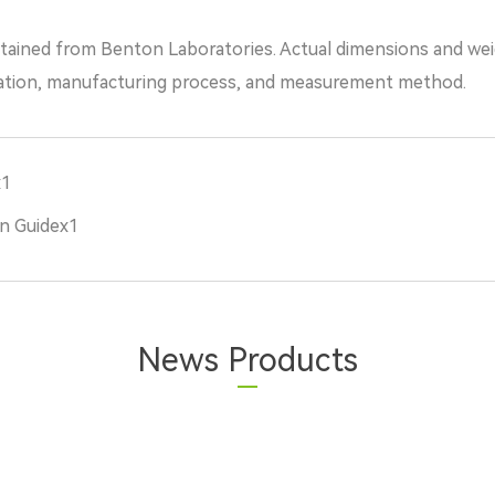
tained from Benton Laboratories. Actual dimensions and we
ation, manufacturing process, and measurement method.
x1
n Guidex1
News Products