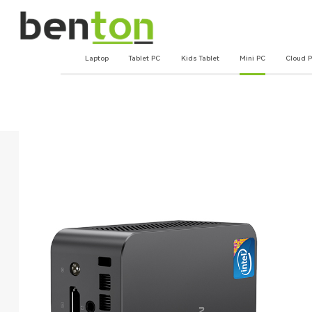
Laptop
Tablet PC
Kids Tablet
Mini PC
Cloud 