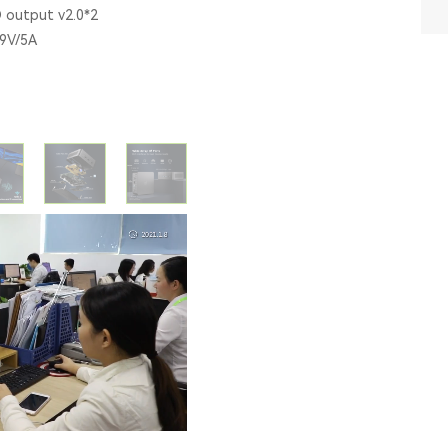
D output v2.0*2
19V/5A