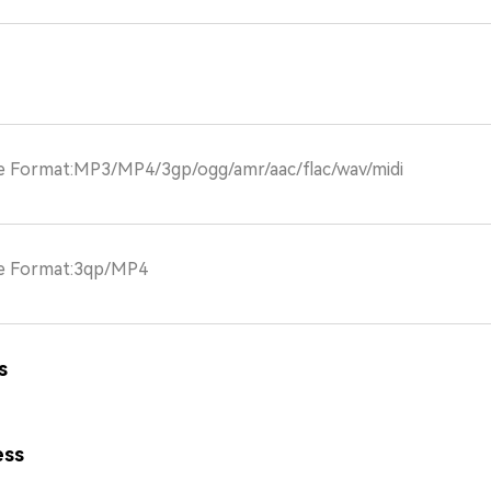
le Format:MP3/MP4/3gp/ogg/amr/aac/flac/wav/midi
le Format:3qp/MP4
s
ess