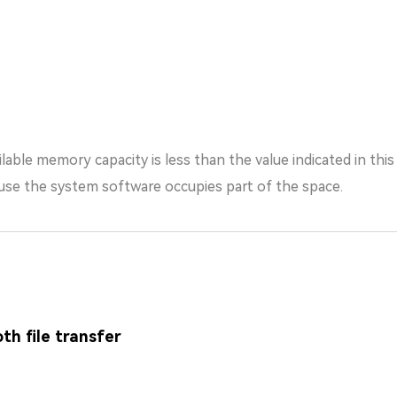
lable memory capacity is less than the value indicated in thi
the system software occupies part of the space.
th file transfer