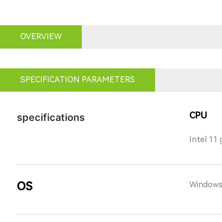
OVERVIEW
SPECIFICATION PARAMETERS
CPU
specifications
Intel 11
OS
Windows