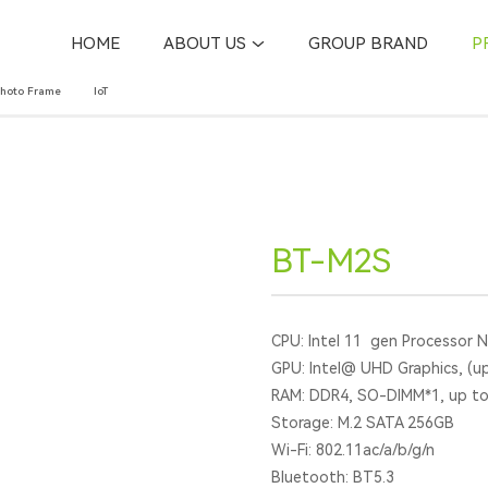
HOME
ABOUT US
GROUP BRAND
P
Photo Frame
IoT
BT-M2S
CPU: Intel 11 gen Processor 
GPU: Intel@ UHD Graphics, (u
RAM: DDR4, SO-DIMM*1, up t
Storage: M.2 SATA 256GB
Wi-Fi: 802.11ac/a/b/g/n
Bluetooth: BT5.3