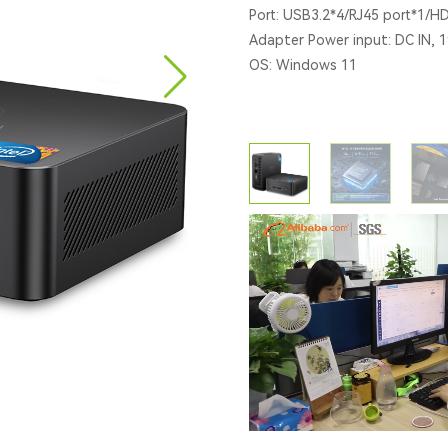
Port: USB3.2*4/RJ45 port*1/H
Adapter Power input: DC lN, 
OS: Windows 11