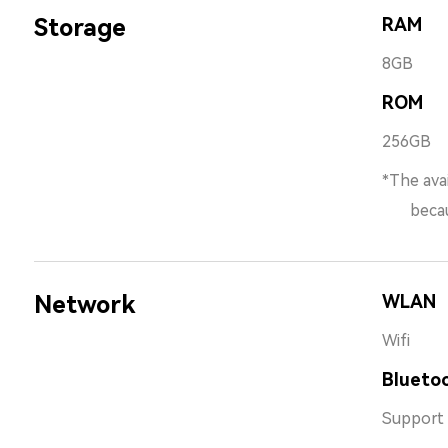
Storage
RAM
8GB
ROM
256GB
*The avai
because 
Network
WLAN
Wifi
Bluetoo
Support