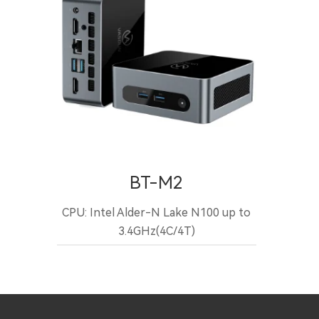
BT-M2
CPU: Intel Alder-N Lake N100 up to
3.4GHz(4C/4T)