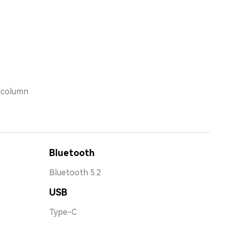
s column
Bluetooth
Bluetooth 5.2
USB
Type-C